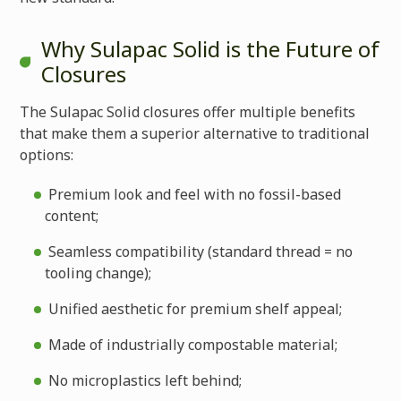
Why Sulapac Solid is the Future of
Closures
The Sulapac Solid closures offer multiple benefits
that make them a superior alternative to traditional
options:
Premium look and feel with no fossil-based
content;
Seamless compatibility (standard thread = no
tooling change);
Unified aesthetic for premium shelf appeal;
Made of industrially compostable material;
No microplastics left behind;