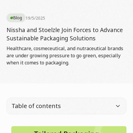
Blog
19/5/2025
Nissha and Stoelzle Join Forces to Advance
Sustainable Packaging Solutions
Healthcare, cosmeceutical, and nutraceutical brands
are under growing pressure to go green, especially
when it comes to packaging.
Table of contents
Full name