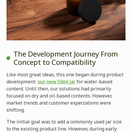
The Development Journey From
Concept to Compatibility
Like most great ideas, this one began during product
development:
our new 50ml jar
for water-based
content. Until then, our solutions had primarily
focused on dry and oil-based contents. However,
market trends and customer expectations were
shifting.
The initial goal was to add a commonly used jar size
to the existing product line. However, during early