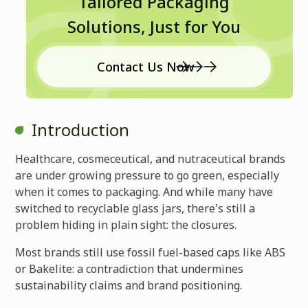
Tailored Packaging
Solutions, Just for You
Contact Us Now
Introduction
Healthcare, cosmeceutical, and nutraceutical brands
are under growing pressure to go green, especially
when it comes to packaging. And while many have
switched to recyclable glass jars, there's still a
problem hiding in plain sight: the closures.
Most brands still use fossil fuel-based caps like ABS
or Bakelite: a contradiction that undermines
sustainability claims and brand positioning.