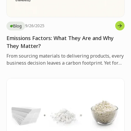
9/26/2025
Blog
Emissions Factors: What They Are and Why
They Matter?
From sourcing materials to delivering products, every
business decision leaves a carbon footprint. Yet for
many companies, these emissions remain invisible,
hidden in day-to-day operations, making it easy to
overlook their true environmental impact.