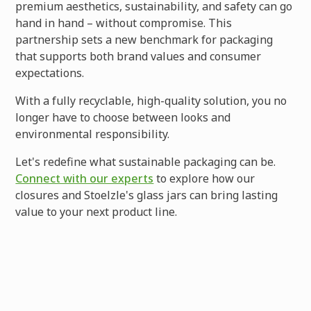
premium aesthetics, sustainability, and safety can go
hand in hand – without compromise. This
partnership sets a new benchmark for packaging
that supports both brand values and consumer
expectations.
With a fully recyclable, high-quality solution, you no
longer have to choose between looks and
environmental responsibility.
Let's redefine what sustainable packaging can be.
Connect with our experts
to explore how our
closures and Stoelzle's glass jars can bring lasting
value to your next product line.