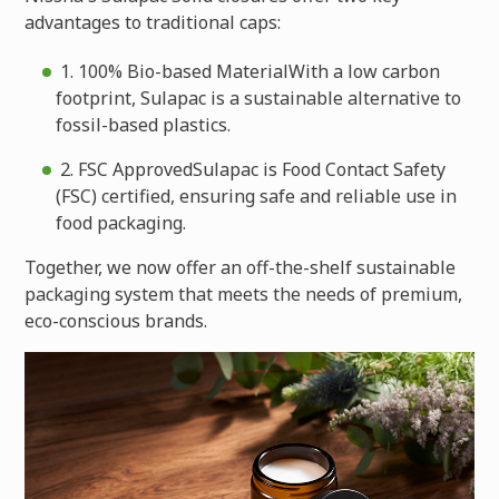
advantages to traditional caps:
1. 100% Bio-based MaterialWith a low carbon
footprint, Sulapac is a sustainable alternative to
fossil-based plastics.
2. FSC ApprovedSulapac is Food Contact Safety
(FSC) certified, ensuring safe and reliable use in
food packaging.
Together, we now offer an off-the-shelf sustainable
packaging system that meets the needs of premium,
eco-conscious brands.