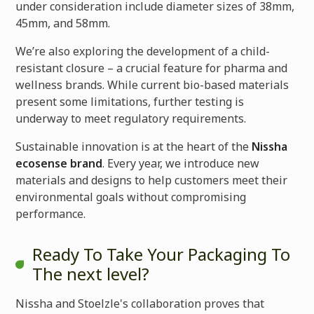
under consideration include diameter sizes of 38mm,
45mm, and 58mm.
We’re also exploring the development of a child-
resistant closure – a crucial feature for pharma and
wellness brands. While current bio-based materials
present some limitations, further testing is
underway to meet regulatory requirements.
Sustainable innovation is at the heart of the
Nissha
ecosense brand
. Every year, we introduce new
materials and designs to help customers meet their
environmental goals without compromising
performance.
Ready To Take Your Packaging To
The next level?
Nissha and Stoelzle's collaboration proves that