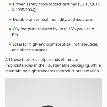
Proven safety: food-contact certified (EU 10/2011
& 1935/2004);
Durable under heat, humidity, and moisture;
CO₂ footprint reduced by up to 65% (vs. virgin
PP);
Ideal for high-end cosmeceutical, nutraceutical,
and pharma brands.
All these features help brands eliminate
inconsistencies in their sustainable packaging, while
maintaining high standards in product presentation.