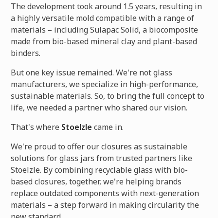
The development took around 1.5 years, resulting in
a highly versatile mold compatible with a range of
materials – including Sulapac Solid, a biocomposite
made from bio-based mineral clay and plant-based
binders.
But one key issue remained. We're not glass
manufacturers, we specialize in high-performance,
sustainable materials. So, to bring the full concept to
life, we needed a partner who shared our vision.
That's where
Stoelzle
came in.
We're proud to offer our closures as sustainable
solutions for glass jars from trusted partners like
Stoelzle. By combining recyclable glass with bio-
based closures, together, we're helping brands
replace outdated components with next-generation
materials – a step forward in making circularity the
new standard.