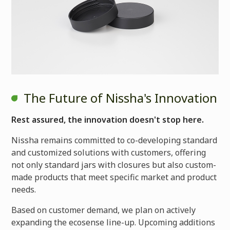
The Future of Nissha's Innovation
Rest assured, the innovation doesn't stop here.
Nissha remains committed to co-developing standard
and customized solutions with customers, offering
not only standard jars with closures but also custom-
made products that meet specific market and product
needs.
Based on customer demand, we plan on actively
expanding the ecosense line-up. Upcoming additions