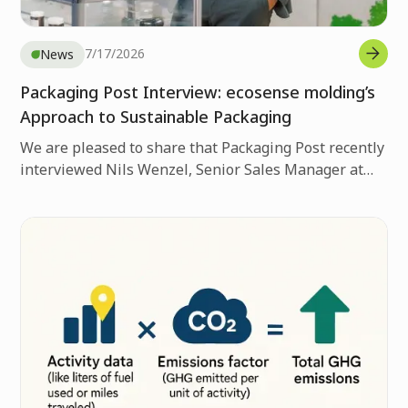
7/17/2026
News
Packaging Post Interview: ecosense molding’s
Approach to Sustainable Packaging
We are pleased to share that Packaging Post recently
interviewed Nils Wenzel, Senior Sales Manager at
Nissha Europe, about ecosense molding’s approach
to sustainable packaging.