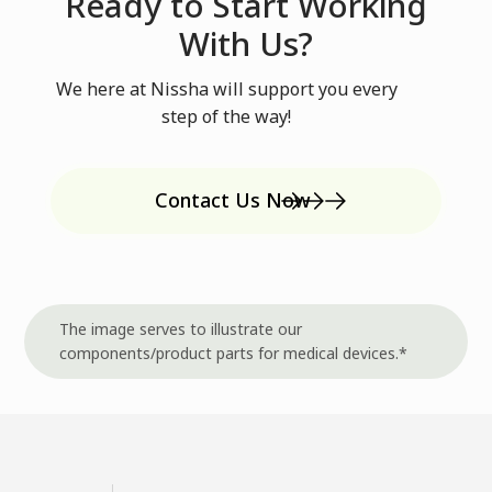
Ready to Start Working
With Us?
We here at Nissha will support you every
step of the way!
Contact Us Now
The image serves to illustrate our
components/product parts for medical devices.*