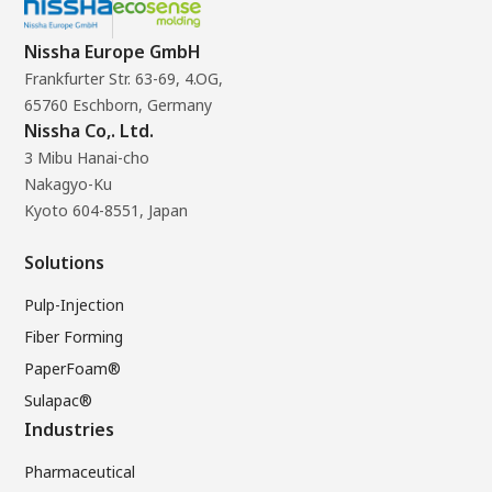
Nissha Europe GmbH
Frankfurter Str. 63-69, 4.OG,
65760 Eschborn, Germany
Nissha Co,. Ltd.
3 Mibu Hanai-cho
Nakagyo-Ku
Kyoto 604-8551, Japan
Solutions
Pulp-Injection
Fiber Forming
PaperFoam®
Sulapac®
Industries
Pharmaceutical