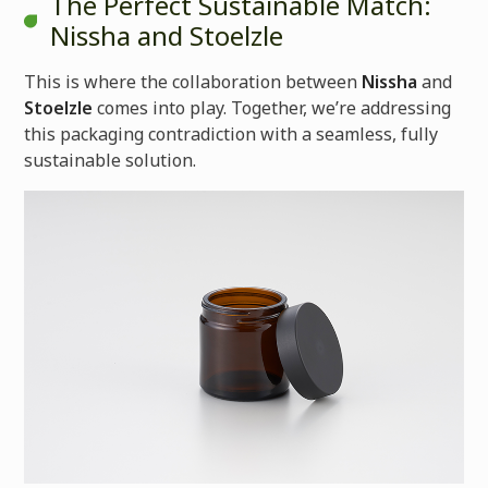
The Perfect Sustainable Match:
Nissha and Stoelzle
This is where the collaboration between
Nissha
and
Stoelzle
comes into play. Together, we’re addressing
this packaging contradiction with a seamless, fully
sustainable solution.