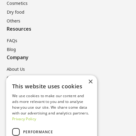
Cosmetics
Dry food
Others
Resources
FAQs
Blog
Company
About Us
Contact Us
×
Legal
This website uses cookies
We use cookies to make our content and
Privacy Policy
ads more relevant to you and to analyse
Terms & Conditions
how you use our site. We share some data
with our advertising and analytics partners.
Cookie Policy
Privacy Policy
Contacts
PERFORMANCE
T +49 (0) 6196 96731 0