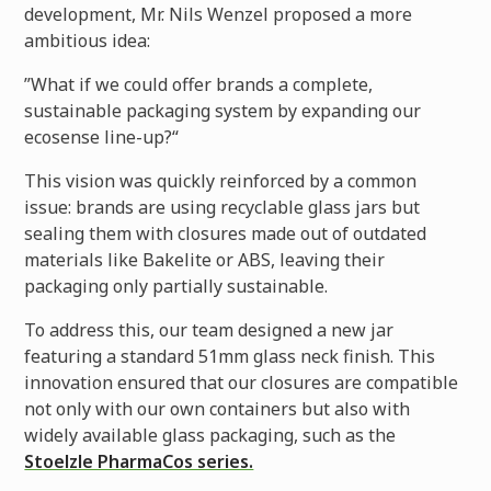
development, Mr. Nils Wenzel proposed a more
ambitious idea:
”What if we could offer brands a complete,
sustainable packaging system by expanding our
ecosense line-up?“
This vision was quickly reinforced by a common
issue: brands are using recyclable glass jars but
sealing them with closures made out of outdated
materials like Bakelite or ABS, leaving their
packaging only partially sustainable.
To address this, our team designed a new jar
featuring a standard 51mm glass neck finish. This
innovation ensured that our closures are compatible
not only with our own containers but also with
widely available glass packaging, such as the
Stoelzle PharmaCos series.