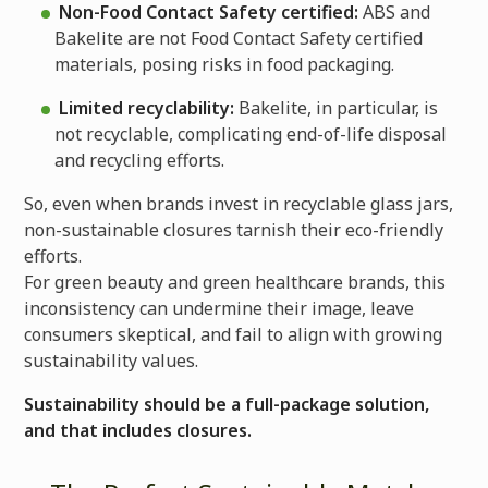
Non-Food Contact Safety certified:
ABS and
Bakelite are not Food Contact Safety certified
materials, posing risks in food packaging.
Limited recyclability:
Bakelite, in particular, is
not recyclable, complicating end-of-life disposal
and recycling efforts.
So, even when brands invest in recyclable glass jars,
non-sustainable closures tarnish their eco-friendly
efforts.
For green beauty and green healthcare brands, this
inconsistency can undermine their image, leave
consumers skeptical, and fail to align with growing
sustainability values.
Sustainability should be a full-package solution,
and that includes closures.