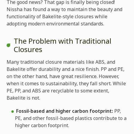
The good news? That gap is finally being closed!
Nissha has found a way to maintain the beauty and
functionality of Bakelite-style closures while
adopting modern environmental standards.
The Problem with Traditional
Closures
Many traditional closure materials like ABS, and
Bakelite offer durability and a nice finish. PP and PE,
on the other hand, have great resilience. However,
when it comes to sustainability, they fall short. While
PE, PP, and ABS are recyclable to some extent,
Bakelite is not.
Fossil-based and higher carbon footprint:
PP,
PE, and other fossil-based plastics contribute to a
higher carbon footprint.