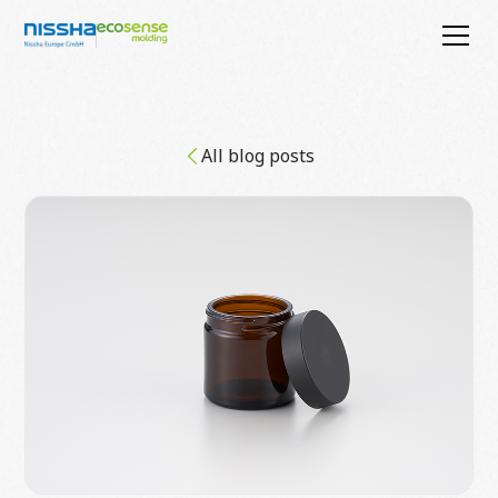
All blog posts