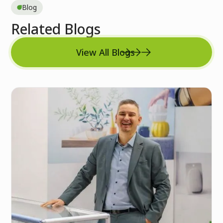
Blog
Related Blogs
View All Blogs