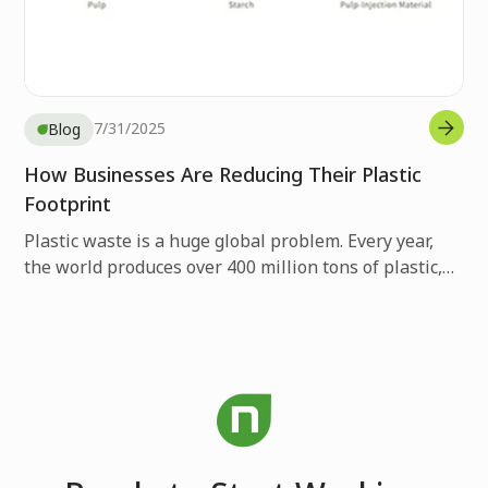
7/31/2025
Blog
How Businesses Are Reducing Their Plastic
Footprint
Plastic waste is a huge global problem. Every year,
the world produces over 400 million tons of plastic,
but only 9% gets recycled. The rest ends up in
landfills, gets burned, or pollutes our environment.