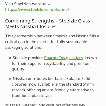
Visit Stoelzle's website →
https://www.stoelzle.com/pharma/
Combining Strengths – Stoelzle Glass
Meets Nissha Closures
This partnership between Stoelzle and Nissha fills a
critical gap in the market for fully sustainable
packaging solutions:
Stoelzle provides
PharmaCos glass jars
, known
for their superior recyclability and premium
quality.
Nissha contributes bio-based Sulapac Solid
closures (now available in the standard 51mm
thread), offering an eco-friendly alternative to
traditional plastic caps.
Nissha's Sulapac Solid closures offer two key