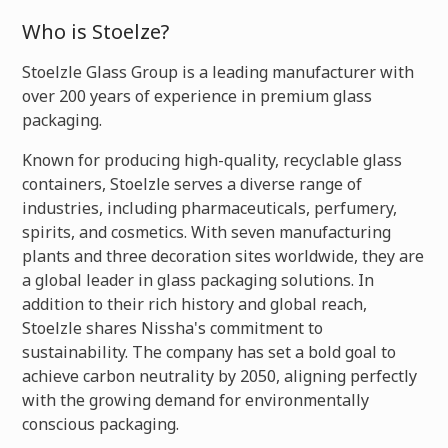
Who is Stoelze?
Stoelzle Glass Group is a leading manufacturer with
over 200 years of experience in premium glass
packaging.
Known for producing high-quality, recyclable glass
containers, Stoelzle serves a diverse range of
industries, including pharmaceuticals, perfumery,
spirits, and cosmetics. With seven manufacturing
plants and three decoration sites worldwide, they are
a global leader in glass packaging solutions. In
addition to their rich history and global reach,
Stoelzle shares Nissha's commitment to
sustainability. The company has set a bold goal to
achieve carbon neutrality by 2050, aligning perfectly
with the growing demand for environmentally
conscious packaging.