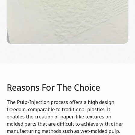
Reasons For The Choice
The Pulp-Injection process offers a high design
freedom, comparable to traditional plastics. It
enables the creation of paper-like textures on
molded parts that are difficult to achieve with other
manufacturing methods such as wet-molded pulp.