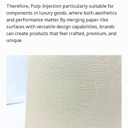
Therefore, Pulp-Injection particularly suitable for
components in luxury goods, where both aesthetics
and performance matter. By merging paper-like
surfaces with versatile design capabilities, brands
can create products that feel crafted, premium, and
unique.