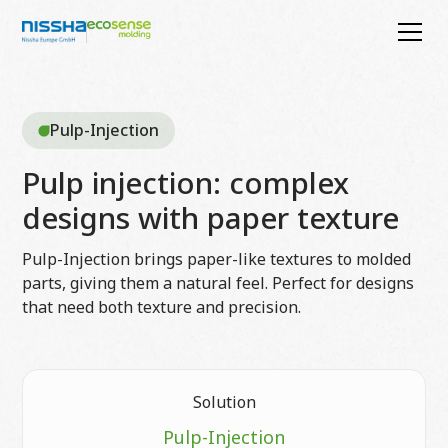
Pulp-Injection
Pulp injection: complex
designs with paper texture
Pulp-Injection brings paper-like textures to molded
parts, giving them a natural feel. Perfect for designs
that need both texture and precision.
Solution
Pulp-Injection