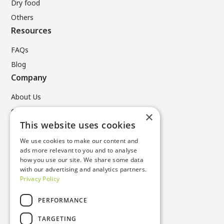
Dry food
Others
Resources
FAQs
Blog
Company
About Us
Contact Us
×
Legal
This website uses cookies
We use cookies to make our content and
Privacy Policy
ads more relevant to you and to analyse
Terms & Conditions
how you use our site. We share some data
with our advertising and analytics partners.
Cookie Policy
Privacy Policy
Contacts
PERFORMANCE
T +49 (0) 6196 96731 0
TARGETING
sustainable_products@nissha.com