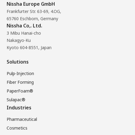
Nissha Europe GmbH
Frankfurter Str. 63-69, 4.OG,
65760 Eschborn, Germany
Nissha Co,. Ltd.
3 Mibu Hanai-cho
Nakagyo-Ku
Kyoto 604-8551, Japan
Solutions
Pulp-Injection
Fiber Forming
PaperFoam®
Sulapac®
Industries
Pharmaceutical
Cosmetics