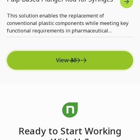
This solution enables the replacement of
conventional plastic components while meeting key
functional requirements in pharmaceutical
applications.
View All
Ready to Start Working