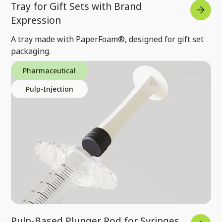
Tray for Gift Sets with Brand
Expression
A tray made with PaperFoam®, designed for gift set
packaging.
Pharmaceutical
Pulp-Injection
Pulp-Based Plunger Rod for Syringes