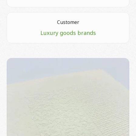
Customer
Luxury goods brands