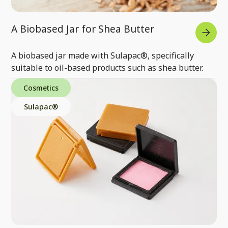
A Biobased Jar for Shea Butter
A biobased jar made with Sulapac®, specifically
suitable to oil-based products such as shea butter.
Cosmetics
Sulapac®