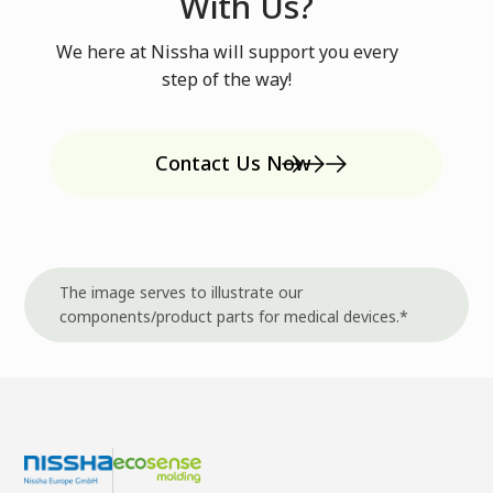
With Us?
We here at Nissha will support you every
step of the way!
Contact Us Now
The image serves to illustrate our
components/product parts for medical devices.*