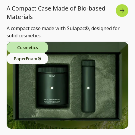
A Compact Case Made of Bio-based
Materials
A compact case made with Sulapac®, designed for
solid cosmetics.
Cosmetics
PaperFoam®