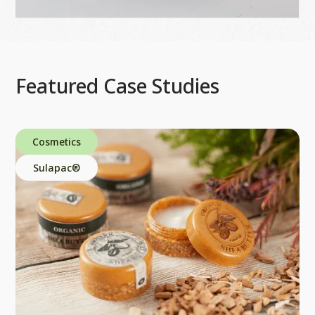
Featured Case Studies
Cosmetics
Sulapac®