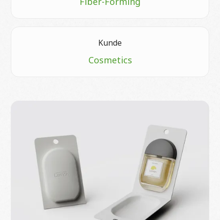
Fiber-Forming
Kunde
Cosmetics