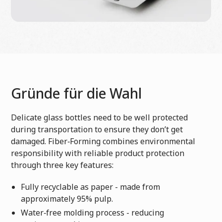
Gründe für die Wahl
Delicate glass bottles need to be well protected
during transportation to ensure they don’t get
damaged. Fiber‑Forming combines environmental
responsibility with reliable product protection
through three key features:
Fully recyclable as paper - made from
approximately 95% pulp.
Water‑free molding process - reducing