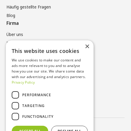
Häufig gestellte Fragen
Blog
Firma
Über uns
Kontaktiere uns
×
This website uses cookies
Rechtliches
We use cookies to make our content and
Datenschutzrichtlinie
ads more relevant to you and to analyse
Allgemeine Geschäftsbedingungen
how you use our site. We share some data
with our advertising and analytics partners.
Cookie-Richtlinie
Privacy Policy
Kontakte
PERFORMANCE
UNTER +49 (0) 6196 96731 0
TARGETING
sustainable_products@nissha.com
FUNCTIONALITY