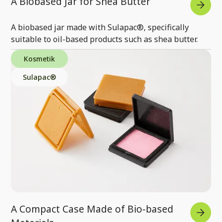
A Biobased Jar for Shea Butter
A biobased jar made with Sulapac®, specifically
suitable to oil-based products such as shea butter.
Kosmetik
Sulapac®
A Compact Case Made of Bio-based