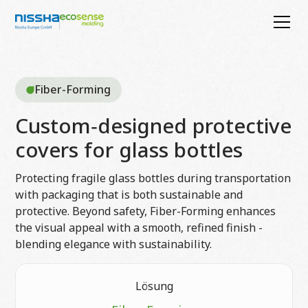
Fiber-Forming
Custom‑designed protective
covers for glass bottles
Protecting fragile glass bottles during transportation
with packaging that is both sustainable and
protective. Beyond safety, Fiber-Forming enhances
the visual appeal with a smooth, refined finish -
blending elegance with sustainability.
Lösung