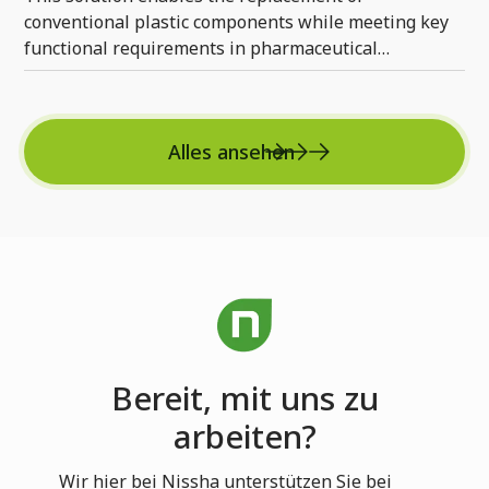
conventional plastic components while meeting key
functional requirements in pharmaceutical
applications.
Alles ansehen
Bereit, mit uns zu
arbeiten?
Wir hier bei Nissha unterstützen Sie bei