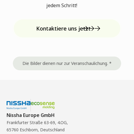
jedem Schritt!
Kontaktiere uns jetzt
Die Bilder dienen nur zur Veranschaulichung. *
Nissha Europe GmbH
Frankfurter Straße 63-69, 4.OG,
65760 Eschborn, Deutschland