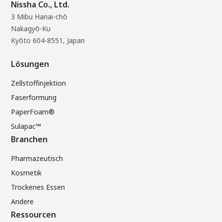
Nissha Co., Ltd.
3 Mibu Hanai-chō
Nakagyō-Ku
Kyōto 604-8551, Japan
Lösungen
Zellstoffinjektion
Faserformung
PaperFoam®
Sulapac™
Branchen
Pharmazeutisch
Kosmetik
Trockenes Essen
Andere
Ressourcen