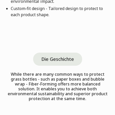
environmental impact.
Custom‑fit design - Tailored design to protect to
each product shape.
Die Geschichte
While there are many common ways to protect
grass bottles - such as paper boxes and bubble
wrap - Fiber‑Forming offers more balanced
solution. It enables you to achieve both
environmental sustainability and superior product
protection at the same time.