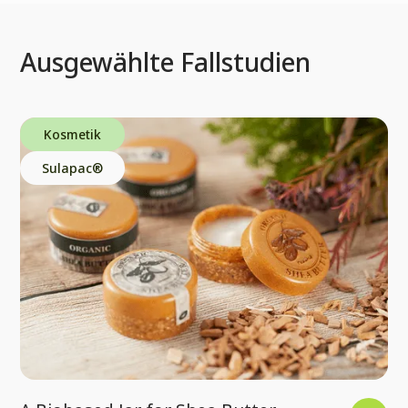
Ausgewählte Fallstudien
Kosmetik
Sulapac®