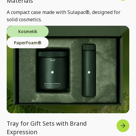
Materials
A compact case made with Sulapac®, designed for
solid cosmetics.
Kosmetik
PaperFoam®
Tray for Gift Sets with Brand
Expression