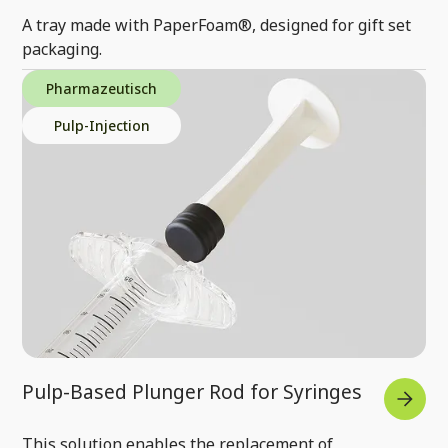
A tray made with PaperFoam®, designed for gift set
packaging.
Pharmazeutisch
Pulp-Injection
Pulp-Based Plunger Rod for Syringes
This solution enables the replacement of